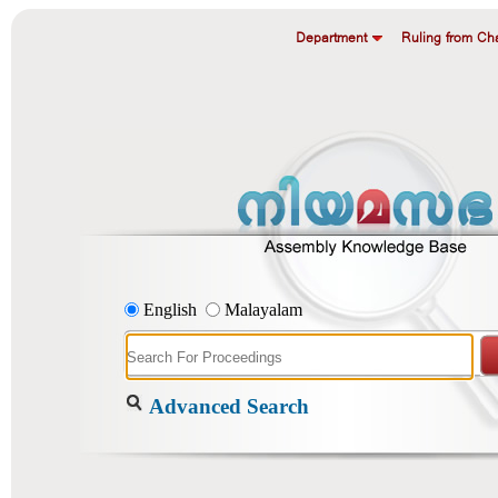
Department
Ruling from Cha
English
Malayalam
Advanced Search