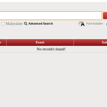
Malayalam
Advanced Search
Font Installer
n
Event
Sub
No record/s found!