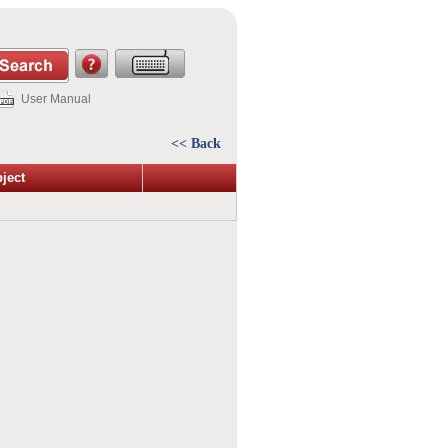
User Manual
<< Back
ject