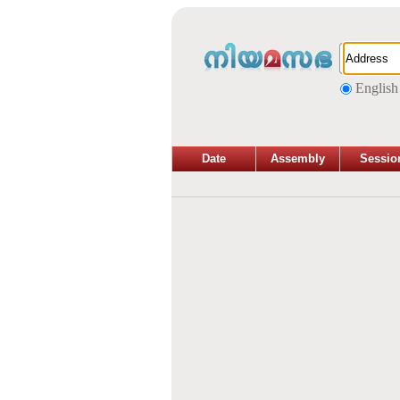
English
Date
Assembly
Sessio