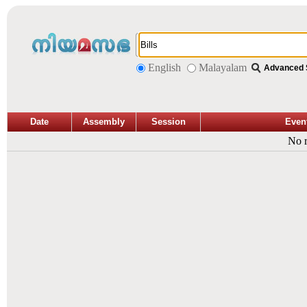
English
Malayalam
Advanced 
Date
Assembly
Session
Even
No r