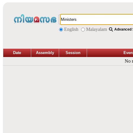
English
Malayalam
Advanced 
Date
Assembly
Session
Even
No r