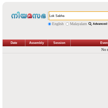
English
Malayalam
Advanced 
Date
Assembly
Session
Even
No r