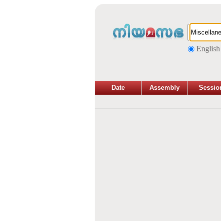
English
Date
Assembly
Sessio