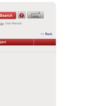
User Manual
<< Back
ject