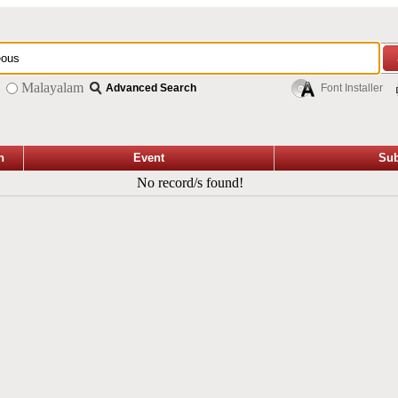
Malayalam
Advanced Search
Font Installer
n
Event
Sub
No record/s found!