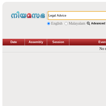
English
Malayalam
Advanced 
Date
Assembly
Session
Even
No r