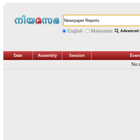
English
Malayalam
Advanced 
Date
Assembly
Session
Even
No r