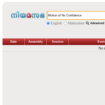
English
Malayalam
Advanced 
Date
Assembly
Session
Even
No r