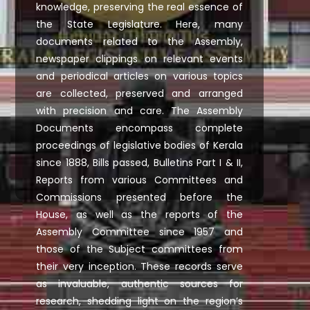
knowledge, preserving the real essence of
the State Legislature. Here, many
documents related to the Assembly,
newspaper clippings on relevant events
and periodical articles on various topics
are collected, preserved and arranged
with precision and care. The Assembly
Documents encompass complete
proceedings of legislative bodies of Kerala
since 1888, Bills passed, Bulletins Part I & II,
Reports from various Committees and
Commissions presented before the
House, as well as the reports of the
Assembly Committee since 1957 and
those of the Subject committees from
their very inception. These records serve
as invaluable, authentic sources for
research, shedding light on the region’s