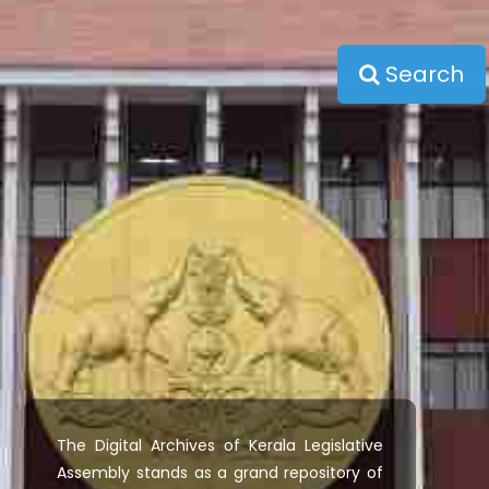
Search
The Digital Archives of Kerala Legislative
Assembly stands as a grand repository of