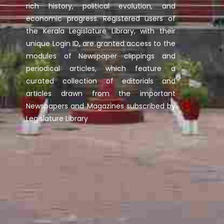
rich history, political evolution, and
economic progress. Registered users of
the Kerala Legislature Library, with their
unique Login ID, are granted access to the
modules of Newspaper clippings and
periodical articles, which feature a
curated collection of editorials and
articles drawn from the important
Newspapers and Magazines subscribed by
Legislature Library