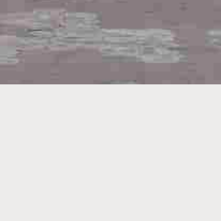
Search By
HOME
PROCEEDINGS
BILLS PASSED
BULLETIN
ASSEMBLY COMMITTEE REPORTS