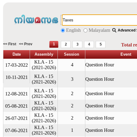
English
Malayalam
Advanced 
<< First
<< Prev
1
2
3
4
5
Total r
Date
Assembly
Session
Event
KLA - 15
4
Question Hour
17-03-2022
(2021-2026)
KLA - 15
10-11-2021
3
Question Hour
(2021-2026)
KLA - 15
2
Question Hour
12-08-2021
(2021-2026)
KLA - 15
2
Question Hour
05-08-2021
(2021-2026)
KLA - 15
2
Question Hour
26-07-2021
(2021-2026)
KLA - 15
1
Question Hour
07-06-2021
(2021-2026)