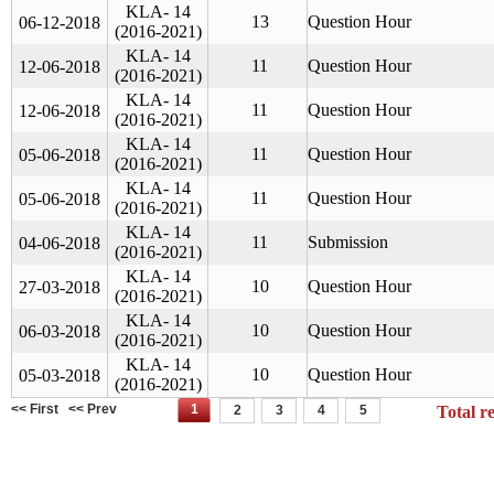
KLA- 14
13
Question Hour
06-12-2018
(2016-2021)
KLA- 14
11
Question Hour
12-06-2018
(2016-2021)
KLA- 14
11
Question Hour
12-06-2018
(2016-2021)
KLA- 14
11
Question Hour
05-06-2018
(2016-2021)
KLA- 14
11
Question Hour
05-06-2018
(2016-2021)
KLA- 14
11
Submission
04-06-2018
(2016-2021)
KLA- 14
10
Question Hour
27-03-2018
(2016-2021)
KLA- 14
10
Question Hour
06-03-2018
(2016-2021)
KLA- 14
10
Question Hour
05-03-2018
(2016-2021)
<< First
<< Prev
1
2
3
4
5
Total r