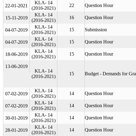
KLA- 14
22
Question Hour
22-01-2021
(2016-2021)
KLA- 14
16
Question Hour
15-11-2019
(2016-2021)
KLA- 14
15
Submission
04-07-2019
(2016-2021)
KLA- 14
15
Question Hour
04-07-2019
(2016-2021)
KLA- 14
15
Question Hour
18-06-2019
(2016-2021)
13-06-2019
KLA- 14
15
Budget - Demands for Gra
(2016-2021)
KLA- 14
14
Question Hour
07-02-2019
(2016-2021)
KLA- 14
14
Question Hour
07-02-2019
(2016-2021)
KLA- 14
14
Question Hour
30-01-2019
(2016-2021)
KLA- 14
14
Question Hour
28-01-2019
(2016-2021)