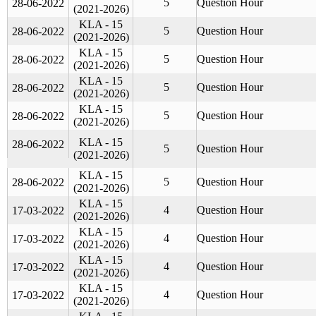
5
Question Hour
28-06-2022
(2021-2026)
KLA - 15
5
Question Hour
28-06-2022
(2021-2026)
KLA - 15
5
Question Hour
28-06-2022
(2021-2026)
KLA - 15
5
Question Hour
28-06-2022
(2021-2026)
KLA - 15
5
Question Hour
28-06-2022
(2021-2026)
KLA - 15
28-06-2022
5
Question Hour
(2021-2026)
KLA - 15
5
Question Hour
28-06-2022
(2021-2026)
KLA - 15
4
Question Hour
17-03-2022
(2021-2026)
KLA - 15
4
Question Hour
17-03-2022
(2021-2026)
KLA - 15
4
Question Hour
17-03-2022
(2021-2026)
KLA - 15
4
Question Hour
17-03-2022
(2021-2026)