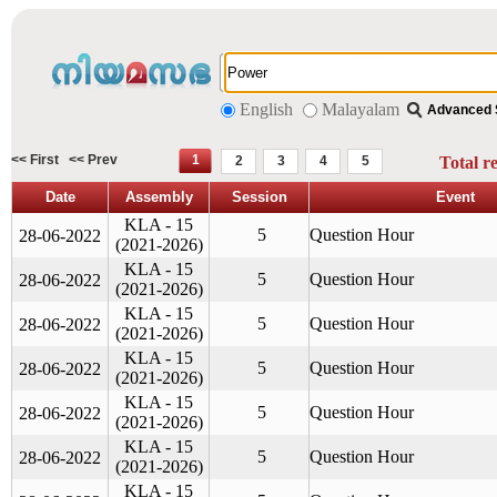
English
Malayalam
Advanced 
<< First
<< Prev
1
2
3
4
5
Total r
Date
Assembly
Session
Event
KLA - 15
5
Question Hour
28-06-2022
(2021-2026)
KLA - 15
5
Question Hour
28-06-2022
(2021-2026)
KLA - 15
5
Question Hour
28-06-2022
(2021-2026)
KLA - 15
5
Question Hour
28-06-2022
(2021-2026)
KLA - 15
5
Question Hour
28-06-2022
(2021-2026)
KLA - 15
5
Question Hour
28-06-2022
(2021-2026)
KLA - 15