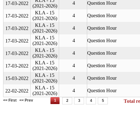
KLA - 15
4
Question Hour
17-03-2022
(2021-2026)
KLA - 15
4
Question Hour
17-03-2022
(2021-2026)
KLA - 15
4
Question Hour
17-03-2022
(2021-2026)
KLA - 15
4
Question Hour
17-03-2022
(2021-2026)
KLA - 15
4
Question Hour
17-03-2022
(2021-2026)
KLA - 15
4
Question Hour
17-03-2022
(2021-2026)
KLA - 15
4
Question Hour
15-03-2022
(2021-2026)
KLA - 15
4
Question Hour
22-02-2022
(2021-2026)
<< First
<< Prev
1
2
3
4
5
Total r