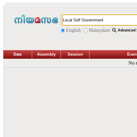
English
Malayalam
Advanced 
Date
Assembly
Session
Even
No r