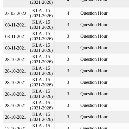
(2021-2026)
KLA - 15
4
Question Hour
23-02-2022
(2021-2026)
KLA - 15
3
Question Hour
08-11-2021
(2021-2026)
KLA - 15
3
Question Hour
08-11-2021
(2021-2026)
KLA - 15
3
Question Hour
08-11-2021
(2021-2026)
KLA - 15
3
Question Hour
28-10-2021
(2021-2026)
KLA - 15
3
Question Hour
28-10-2021
(2021-2026)
KLA - 15
3
Question Hour
28-10-2021
(2021-2026)
KLA - 15
3
Question Hour
28-10-2021
(2021-2026)
KLA - 15
3
Question Hour
28-10-2021
(2021-2026)
KLA - 15
3
Question Hour
28-10-2021
(2021-2026)
KLA - 15
3
Question Hour
12-10-2021