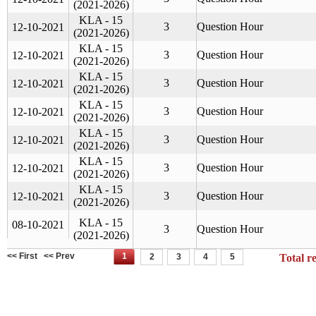
(2021-2026)
KLA - 15
3
Question Hour
12-10-2021
(2021-2026)
KLA - 15
3
Question Hour
12-10-2021
(2021-2026)
KLA - 15
3
Question Hour
12-10-2021
(2021-2026)
KLA - 15
3
Question Hour
12-10-2021
(2021-2026)
KLA - 15
3
Question Hour
12-10-2021
(2021-2026)
KLA - 15
3
Question Hour
12-10-2021
(2021-2026)
KLA - 15
3
Question Hour
12-10-2021
(2021-2026)
KLA - 15
08-10-2021
3
Question Hour
(2021-2026)
<< First
<< Prev
1
2
3
4
5
Total r