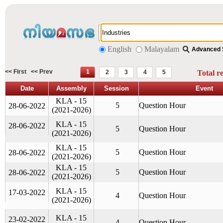
English
Malayalam
Advanced 
<< First
<< Prev
1
2
3
4
5
Total r
Date
Assembly
Session
Event
KLA - 15
5
Question Hour
28-06-2022
(2021-2026)
KLA - 15
28-06-2022
5
Question Hour
(2021-2026)
KLA - 15
5
Question Hour
28-06-2022
(2021-2026)
KLA - 15
5
Question Hour
28-06-2022
(2021-2026)
KLA - 15
17-03-2022
4
Question Hour
(2021-2026)
KLA - 15
23-02-2022
4
Question Hour