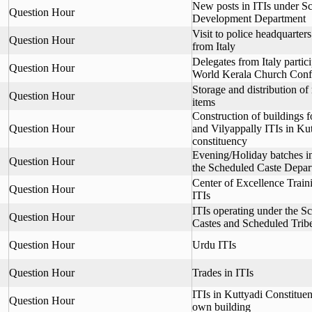
New posts in ITIs under S
Question Hour
Development Department
Visit to police headquarter
Question Hour
from Italy
Delegates from Italy partici
Question Hour
World Kerala Church Conf
Storage and distribution of
Question Hour
items
Construction of buildings 
Question Hour
and Vilyappally ITIs in Kut
constituency
Evening/Holiday batches i
Question Hour
the Scheduled Caste Depar
Center of Excellence Trai
Question Hour
ITIs
ITIs operating under the S
Question Hour
Castes and Scheduled Trib
Question Hour
Urdu ITIs
Question Hour
Trades in ITIs
ITIs in Kuttyadi Constituen
Question Hour
own building