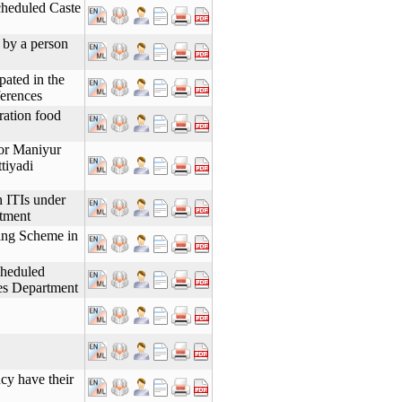
cheduled Caste
s by a person
pated in the
erences
 ration food
for Maniyur
tiyadi
n ITIs under
tment
ning Scheme in
cheduled
es Department
cy have their