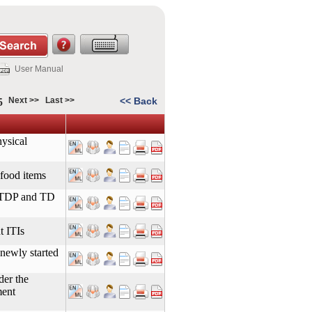
User Manual
Next >>
Last >>
<< Back
5
ysical
 food items
ITDP and TD
t ITIs
 newly started
der the
ment