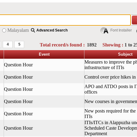
Malayalam
Advanced Search
Font Installer
4
5
Total record/s found :
1892
Showing :
1 to 2
Event
Subject
Measures to improve the ph
Question Hour
infrastructure of ITIs
Question Hour
Control over price hikes in
APO and ATDO posts in 
Question Hour
offices
Question Hour
New courses in governmen
New posts required for the
Question Hour
ITIs
ITIs/ITCs in Alappuzha un
Question Hour
Scheduled Caste Develop
Department