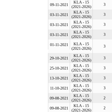
KLA - 15
3
09-11-2021
(2021-2026)
KLA - 15
3
03-11-2021
(2021-2026)
KLA - 15
3
03-11-2021
(2021-2026)
KLA - 15
3
03-11-2021
(2021-2026)
KLA - 15
01-11-2021
3
(2021-2026)
KLA - 15
3
29-10-2021
(2021-2026)
KLA - 15
3
25-10-2021
(2021-2026)
KLA - 15
3
13-10-2021
(2021-2026)
KLA - 15
3
11-10-2021
(2021-2026)
KLA - 15
2
09-08-2021
(2021-2026)
KLA - 15
2
09-08-2021
(2021-2026)