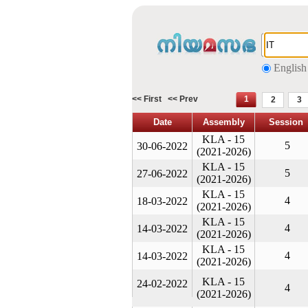
English
<< First
<< Prev
1
2
3
Date
Assembly
Session
KLA - 15
5
30-06-2022
(2021-2026)
KLA - 15
5
27-06-2022
(2021-2026)
KLA - 15
4
18-03-2022
(2021-2026)
KLA - 15
4
14-03-2022
(2021-2026)
KLA - 15
4
14-03-2022
(2021-2026)
KLA - 15
24-02-2022
4
(2021-2026)