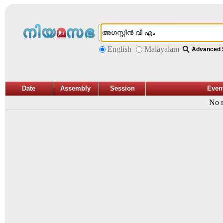
English
Malayalam
Advanced 
Date
Assembly
Session
Even
No r